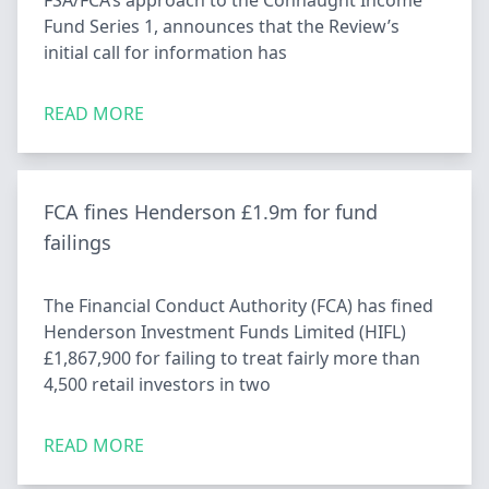
FSA/FCA’s approach to the Connaught Income
Fund Series 1, announces that the Review’s
initial call for information has
READ MORE
FCA fines Henderson £1.9m for fund
failings
The Financial Conduct Authority (FCA) has fined
Henderson Investment Funds Limited (HIFL)
£1,867,900 for failing to treat fairly more than
4,500 retail investors in two
READ MORE