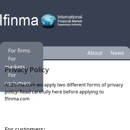
For firms
About
News
For
markets
Privacy Policy
For
costumers
At Ifinma.com we apply two different forms of privacy
policy! Read carefully here before applying to
Ifinma.com
For customers: