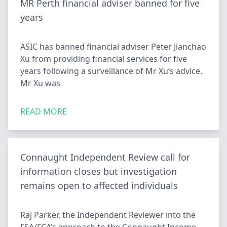
MR Perth financial adviser banned for five
years
ASIC has banned financial adviser Peter Jianchao
Xu from providing financial services for five
years following a surveillance of Mr Xu’s advice.
Mr Xu was
READ MORE
Connaught Independent Review call for
information closes but investigation
remains open to affected individuals
Raj Parker, the Independent Reviewer into the