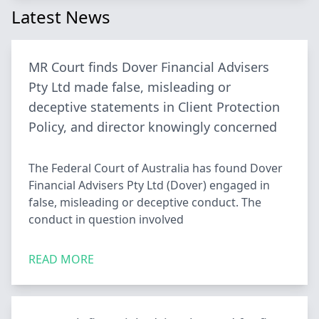
Latest News
MR Court finds Dover Financial Advisers
Pty Ltd made false, misleading or
deceptive statements in Client Protection
Policy, and director knowingly concerned
The Federal Court of Australia has found Dover
Financial Advisers Pty Ltd (Dover) engaged in
false, misleading or deceptive conduct. The
conduct in question involved
READ MORE