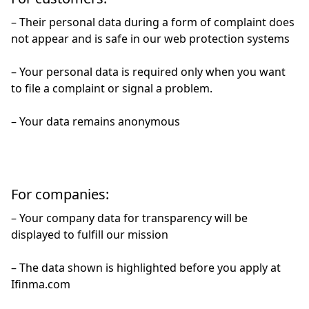
– Their personal data during a form of complaint does
not appear and is safe in our web protection systems
– Your personal data is required only when you want
to file a complaint or signal a problem.
– Your data remains anonymous
For companies:
– Your company data for transparency will be
displayed to fulfill our mission
– The data shown is highlighted before you apply at
Ifinma.com