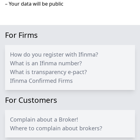
– Your data will be public
For Firms
How do you register with Ifinma?
What is an Ifinma number?
What is transparency e-pact?
Ifinma Confirmed Firms
For Customers
Complain about a Broker!
Where to complain about brokers?