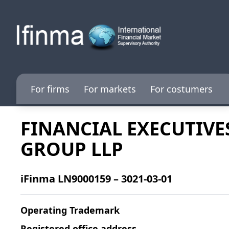
For firms
For markets
For costumers
FINANCIAL EXECUTIVE
GROUP LLP
iFinma LN9000159 – 3021-03-01
Operating Trademark
Registered office address