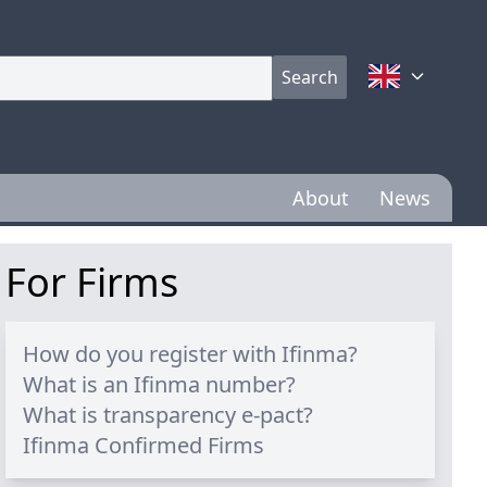
Search
About
News
For Firms
How do you register with Ifinma?
What is an Ifinma number?
What is transparency e-pact?
Ifinma Confirmed Firms