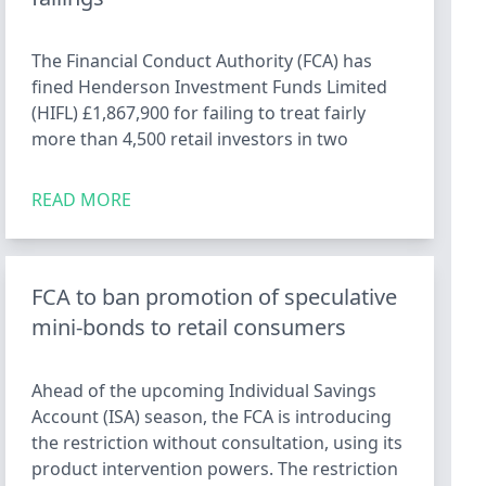
The Financial Conduct Authority (FCA) has
fined Henderson Investment Funds Limited
(HIFL) £1,867,900 for failing to treat fairly
more than 4,500 retail investors in two
READ MORE
FCA to ban promotion of speculative
mini-bonds to retail consumers
Ahead of the upcoming Individual Savings
Account (ISA) season, the FCA is introducing
the restriction without consultation, using its
product intervention powers. The restriction