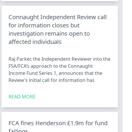
Connaught Independent Review call
for information closes but
investigation remains open to
affected individuals
Raj Parker, the Independent Reviewer into the
FSA/FCA’s approach to the Connaught
Income Fund Series 1, announces that the
Review’s initial call for information has
READ MORE
FCA fines Henderson £1.9m for fund
failings