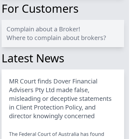
For Customers
Complain about a Broker!
Where to complain about brokers?
Latest News
MR Court finds Dover Financial
Advisers Pty Ltd made false,
misleading or deceptive statements
in Client Protection Policy, and
director knowingly concerned
The Federal Court of Australia has found