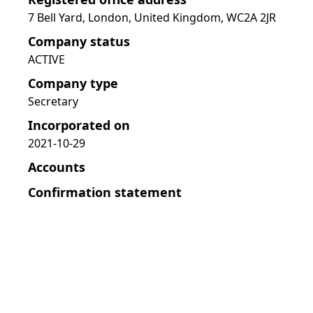
7 Bell Yard, London, United Kingdom, WC2A 2JR
Company status
ACTIVE
Company type
Secretary
Incorporated on
2021-10-29
Accounts
Confirmation statement