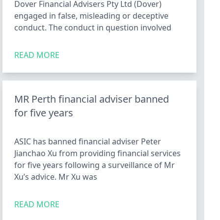
Dover Financial Advisers Pty Ltd (Dover)
engaged in false, misleading or deceptive
conduct. The conduct in question involved
READ MORE
MR Perth financial adviser banned
for five years
ASIC has banned financial adviser Peter
Jianchao Xu from providing financial services
for five years following a surveillance of Mr
Xu’s advice. Mr Xu was
READ MORE